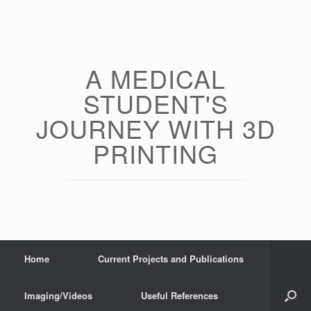
Skip
to
content
A MEDICAL
STUDENT'S
JOURNEY WITH 3D
PRINTING
Home
Current Projects and Publications
Imaging/Videos
Useful References