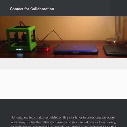
Contact for Collaboration
All data and information provided on this site is for informational purposes
only. www.michaelbartellas.com makes no representations as to accuracy,
completeness, currentness, suitability, or validity of any information on this